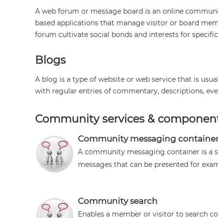
A web forum or message board is an online community 
based applications that manage visitor or board memb
forum cultivate social bonds and interests for specific
Blogs
A blog is a type of website or web service that is usu
with regular entries of commentary, descriptions, even
Community services & componen
Community messaging containe
A community messaging container is a 
messages that can be presented for examp
Community search
Enables a member or visitor to search 