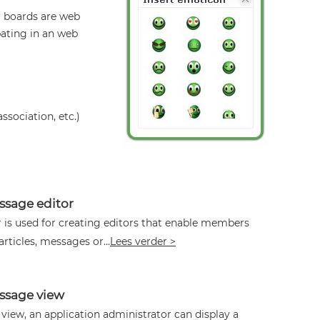
r boards are web
pating in an web
ssociation, etc.)
sage editor
 is used for creating editors that enable members
articles, messages or...
Lees verder >
sage view
iew, an application administrator can display a