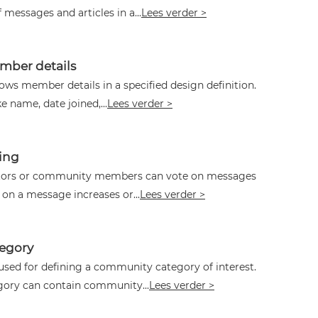
f messages and articles in a...
Lees verder >
ber details
ws member details in a specified design definition.
ke name, date joined,...
Lees verder >
ing
itors or community members can vote on messages
 on a message increases or...
Lees verder >
egory
used for defining a community category of interest.
ory can contain community...
Lees verder >