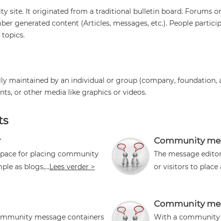
site. It originated from a traditional bulletin board. Forums o
er generated content (Articles, messages, etc.). People partici
 topics.
ally maintained by an individual or group (company, foundation, a
ts, or other media like graphics or videos.
ts
r
Community mes
space for placing community
The message editor
le as blogs,...
Lees verder >
or visitors to place 
Community mes
community message containers
With a community v