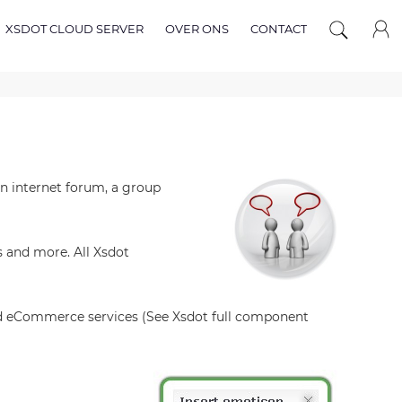
XSDOT CLOUD SERVER
OVER ONS
CONTACT
n internet forum, a group
 and more. All Xsdot
nd eCommerce services (See Xsdot full component