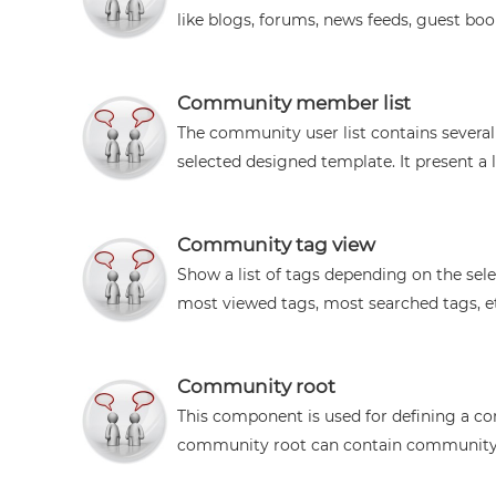
like blogs, forums, news feeds, guest book
Community member list
The community user list contains severa
selected designed template. It present a lis
Community tag view
Show a list of tags depending on the sele
most viewed tags, most searched tags, etc.
Community root
This component is used for defining a co
community root can contain community c