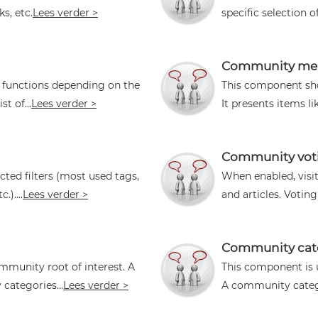
s, etc.
Lees verder >
specific selection o
Community mem
l functions depending on the
This component sho
t of...
Lees verder >
It presents items li
Community vot
cted filters (most used tags,
When enabled, vis
)....
Lees verder >
and articles. Voting
Community cat
mmunity root of interest. A
This component is 
ategories...
Lees verder >
A community categ