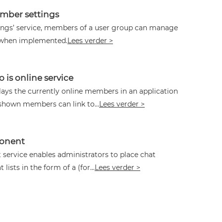
ber settings
tings’ service, members of a user group can manage
 when implemented.
Lees verder >
is online service
lays the currently online members in an application
shown members can link to...
Lees verder >
ponent
 service enables administrators to place chat
lists in the form of a (for...
Lees verder >