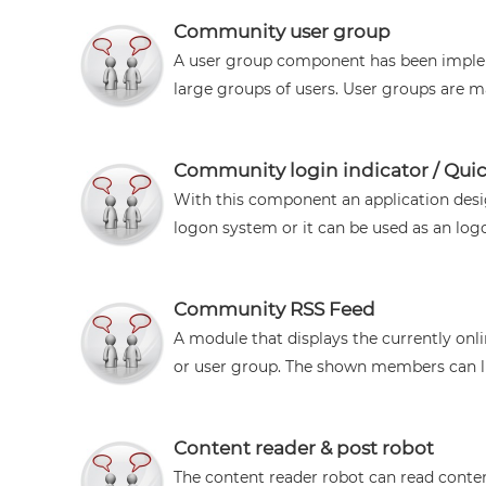
Community user group
A user group component has been implem
large groups of users. User groups are mai
Community login indicator / Quic
With this component an application des
logon system or it can be used as an logo
Community RSS Feed
A module that displays the currently onl
or user group. The shown members can lin
Content reader & post robot
The content reader robot can read conten