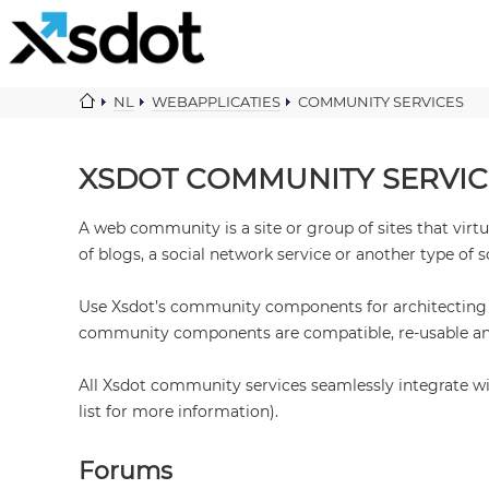
NL
WEBAPPLICATIES
COMMUNITY SERVICES
XSDOT COMMUNITY SERVIC
A web community is a site or group of sites that vir
of blogs, a social network service or another type of s
Use Xsdot’s community components for architecting pr
community components are compatible, re-usable and
All Xsdot community services seamlessly integrate w
list for more information).
Forums