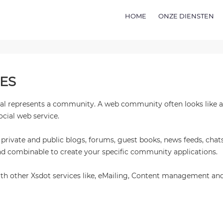
HOME
ONZE DIENSTEN
ES
tual represents a community. A web community often looks like a
ocial web service.
ivate and public blogs, forums, guest books, news feeds, chats
 combinable to create your specific community applications.
ith other Xsdot services like, eMailing, Content management a