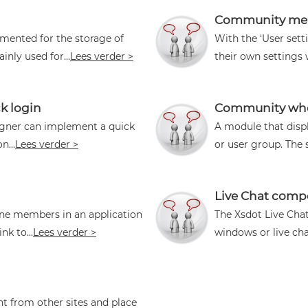
Community mem
ented for the storage of
With the ‘User set
nly used for...
Lees verder >
their own settings
k login
Community who 
igner can implement a quick
A module that disp
n...
Lees verder >
or user group. The 
Live Chat com
ine members in an application
The Xsdot Live Chat
k to...
Lees verder >
windows or live chat 
t from other sites and place