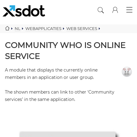
NL
WEBAPPLICATIES
WEB SERVICES
COMMUNITY COMPONENTS
COMMUNITY WHO IS ONLINE SERVICE
COMMUNITY WHO IS ONLINE
SERVICE
A module that displays the currently online
members in an application or user group.
The shown members can link to other ‘Community
services’ in the same application.