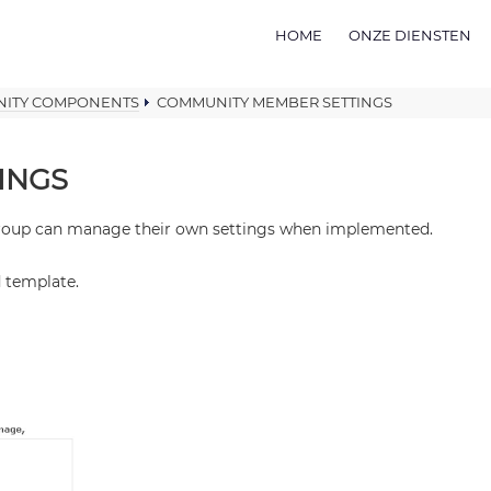
HOME
ONZE DIENSTEN
ITY COMPONENTS
COMMUNITY MEMBER SETTINGS
INGS
 group can manage their own settings when implemented.
d template.