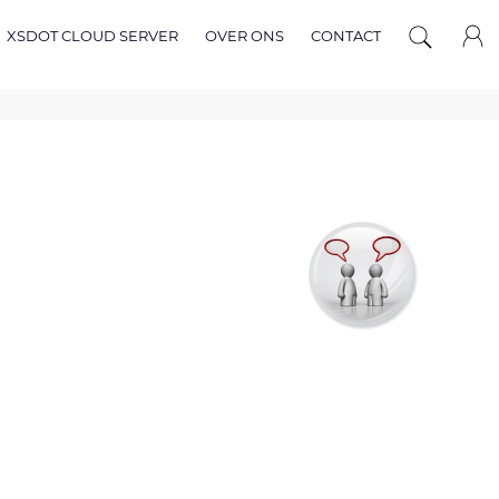
XSDOT CLOUD SERVER
OVER ONS
CONTACT