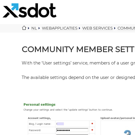
NL
WEBAPPLICATIES
WEB SERVICES
COMMUN
COMMUNITY MEMBER SETT
With the ‘User settings’ service, members of a user
The available settings depend on the user or designe