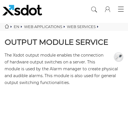
EN
WEB APPLICATIONS
WEB SERVICES
MONITOR ALARM SERVICES
OUTPUT MODULE SERVICE
OUTPUT MODULE SERVICE
The Xsdot output module enables the connection
of hardware output switches on a server. This
module is used by the Alarm manager to create physical
and audible alarms. This module is also used for general
output switching functionalities.