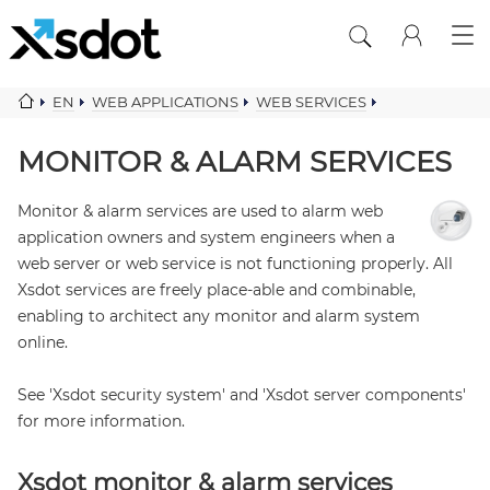
EN
WEB APPLICATIONS
WEB SERVICES
MONITOR ALARM SERVICES
MONITOR & ALARM SERVICES
Monitor & alarm services are used to alarm web
application owners and system engineers when a
web server or web service is not functioning properly. All
Xsdot services are freely place-able and combinable,
enabling to architect any monitor and alarm system
online.
See 'Xsdot security system' and 'Xsdot server components'
for more information.
Xsdot monitor & alarm services