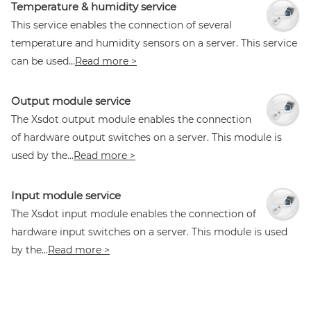
Temperature & humidity service
This service enables the connection of several
temperature and humidity sensors on a server. This service
can be used...
Read more >
Output module service
The Xsdot output module enables the connection
of hardware output switches on a server. This module is
used by the...
Read more >
Input module service
The Xsdot input module enables the connection of
hardware input switches on a server. This module is used
by the...
Read more >