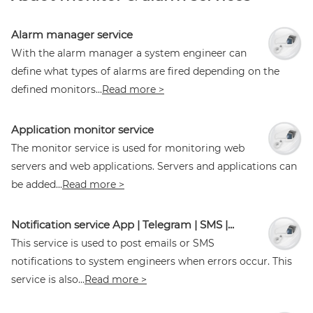
Alarm manager service
With the alarm manager a system engineer can
define what types of alarms are fired depending on the
defined monitors...
Read more >
Application monitor service
The monitor service is used for monitoring web
servers and web applications. Servers and applications can
be added...
Read more >
Notification service App | Telegram | SMS |...
This service is used to post emails or SMS
notifications to system engineers when errors occur. This
service is also...
Read more >