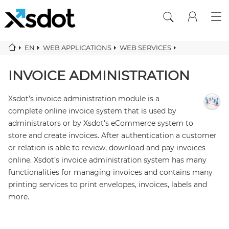
EN
WEB APPLICATIONS
WEB SERVICES
CRM FINANCIAL SERVICES
INVOICE ADMINISTRATION
INVOICE ADMINISTRATION
Xsdot’s invoice administration module is a
complete online invoice system that is used by
administrators or by Xsdot's eCommerce system to
store and create invoices. After authentication a customer
or relation is able to review, download and pay invoices
online. Xsdot’s invoice administration system has many
functionalities for managing invoices and contains many
printing services to print envelopes, invoices, labels and
more.