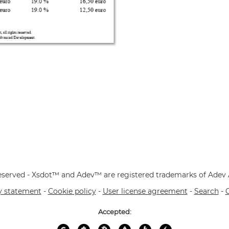
 reserved - Xsdot™ and Adev™ are registered trademarks of Ade
y statement
-
Cookie policy
-
User license agreement
-
Search
-
Accepted: