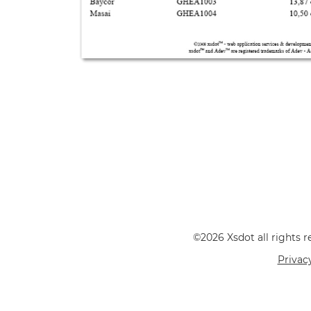
©2026 Xsdot all rights
Privac