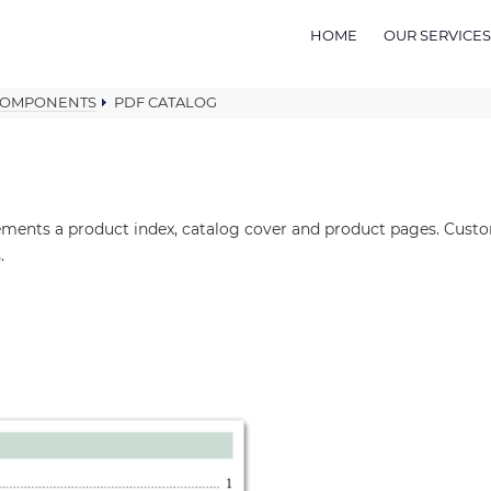
HOME
OUR SERVICES
COMPONENTS
PDF CATALOG
lements a product index, catalog cover and product pages. Cus
.