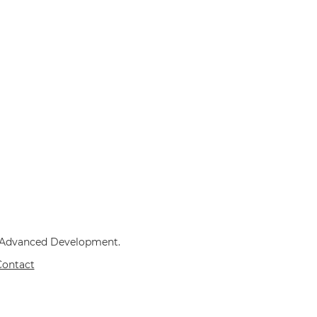
v Advanced Development.
Contact