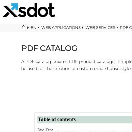
EN
WEB APPLICATIONS
WEB SERVICES
PDF 
PDF CATALOG
A PDF catalog creates PDF product catalogs, it imp
be used for the creation of custom made house styles