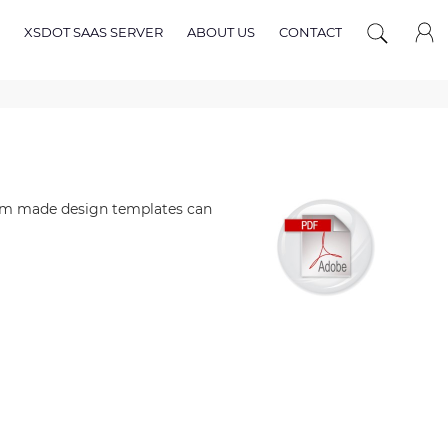
XSDOT SAAS SERVER
ABOUT US
CONTACT
tom made design templates can