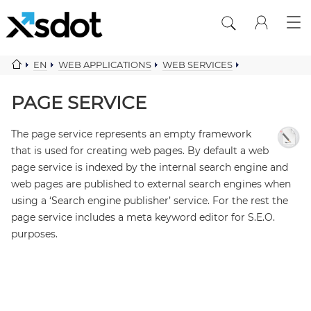
EN
WEB APPLICATIONS
WEB SERVICES
CONTENT COMPONENTS
PAGE SERVICE
PAGE SERVICE
The page service represents an empty framework
that is used for creating web pages. By default a web
page service is indexed by the internal search engine and
web pages are published to external search engines when
using a ‘Search engine publisher’ service. For the rest the
page service includes a meta keyword editor for S.E.O.
purposes.