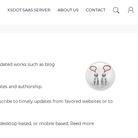
XSDOT SAAS SERVER
ABOUT US
CONTACT
updated works such as blog
ates and authorship.
scribe to timely updates from favored websites or to
d, desktop-based, or mobile based. Reed more