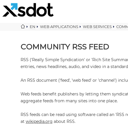
EN
WEB APPLICATIONS
WEB SERVICES
COMM
COMMUNITY RSS FEED
RSS ('Really Simple Syndication' or 'Rich Site Summar
entries, news headlines, audio, and video in a standar
An RSS document ('feed', 'web feed' or 'channel') inc
Web feeds benefit publishers by letting them syndica
aggregate feeds from many sites into one place.
RSS feeds can be read using software called an 'RSS r
at
wikipedia.org
about RSS.