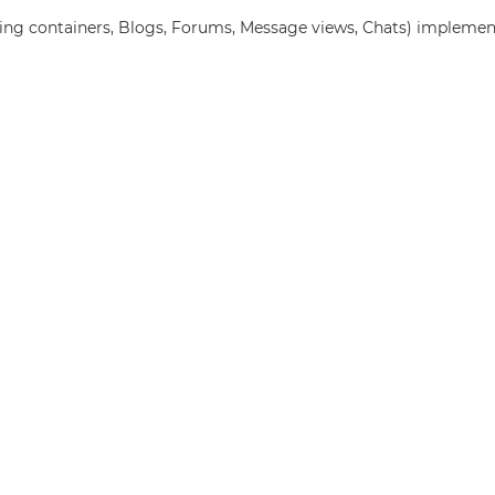
ing containers, Blogs, Forums, Message views, Chats) implemen