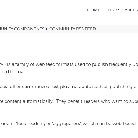
HOME
OUR SERVICES
UNITY COMPONENTS
COMMUNITY RSS FEED
y') is a family of web feed formats used to publish frequently 
dized format.
ludes full or summarized text plus metadata such as publishing d
te content automatically. They benefit readers who want to sub
eaders', 'feed readers', or 'aggregators', which can be web-base