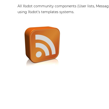
All Xsdot community components (User lists, Messag
using Xsdot's templates systems.