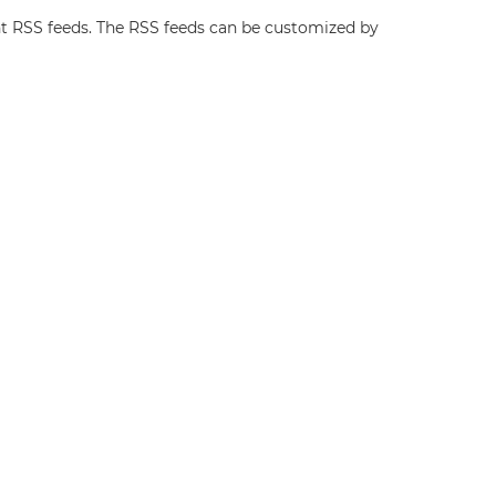
t RSS feeds. The RSS feeds can be customized by