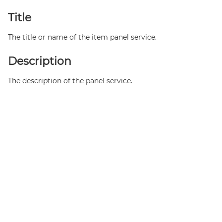
Title
The title or name of the item panel service.
Description
The description of the panel service.