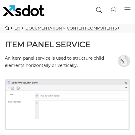
EN
DOCUMENTATION
CONTENT COMPONENTS
ITEM PANEL SERVICE
ITEM PANEL SERVICE
An item panel service is used to structure child
elements horizontally or vertically.