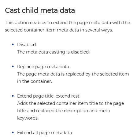
Cast child meta data
This option enables to extend the page meta data with the
selected container item meta data in several ways.
Disabled
The meta data casting is disabled.
Replace page meta data
The page meta data is replaced by the selected item
in the container.
Extend page title, extend rest
Adds the selected container item title to the page
title and replaced the description and meta
keywords.
Extend all page metadata