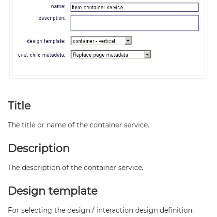
Title
The title or name of the container service.
Description
The description of the container service.
Design template
For selecting the design / interaction design definition.