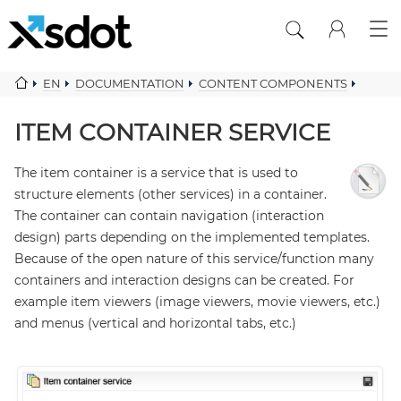
EN
DOCUMENTATION
CONTENT COMPONENTS
ITEM CONTAINER SERVICE
ITEM CONTAINER SERVICE
The item container is a service that is used to
structure elements (other services) in a container.
The container can contain navigation (interaction
design) parts depending on the implemented templates.
Because of the open nature of this service/function many
containers and interaction designs can be created. For
example item viewers (image viewers, movie viewers, etc.)
and menus (vertical and horizontal tabs, etc.)