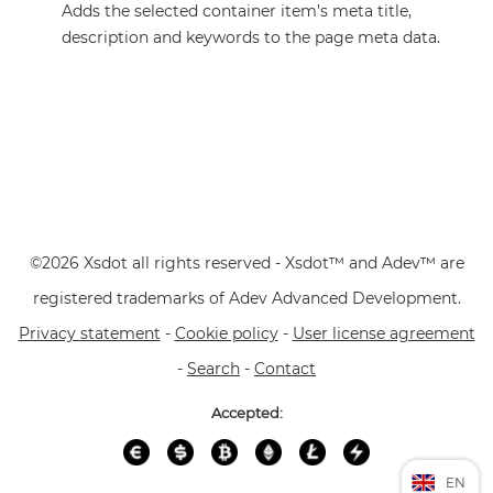
Adds the selected container item’s meta title,
description and keywords to the page meta data.
©2026 Xsdot all rights reserved - Xsdot™ and Adev™ are
registered trademarks of Adev Advanced Development.
Privacy statement
-
Cookie policy
-
User license agreement
-
Search
-
Contact
Accepted:
EN