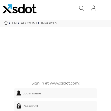
EN
ACCOUNT
INVOICES
Sign in at www.xsdot.com: