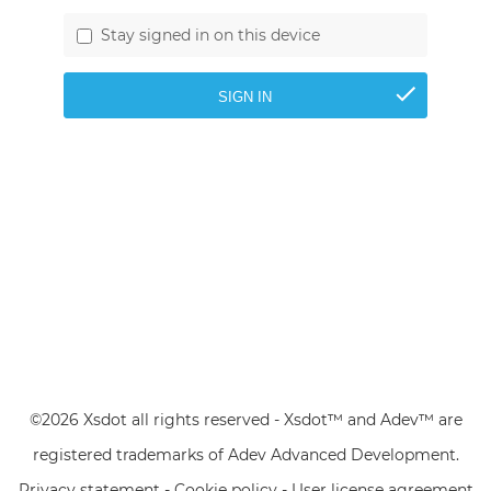
Stay signed in on this device
©2026 Xsdot all rights reserved - Xsdot™ and Adev™ are
registered trademarks of Adev Advanced Development.
Privacy statement
-
Cookie policy
-
User license agreement