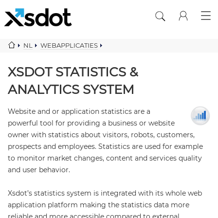
NL
WEBAPPLICATIES
STATISTICS ANALYTICS SYSTEM
XSDOT STATISTICS &
ANALYTICS SYSTEM
Website and or application statistics are a
powerful tool for providing a business or website
owner with statistics about visitors, robots, customers,
prospects and employees. Statistics are used for example
to monitor market changes, content and services quality
and user behavior.
Xsdot’s statistics system is integrated with its whole web
application platform making the statistics data more
reliable and more accessible compared to external