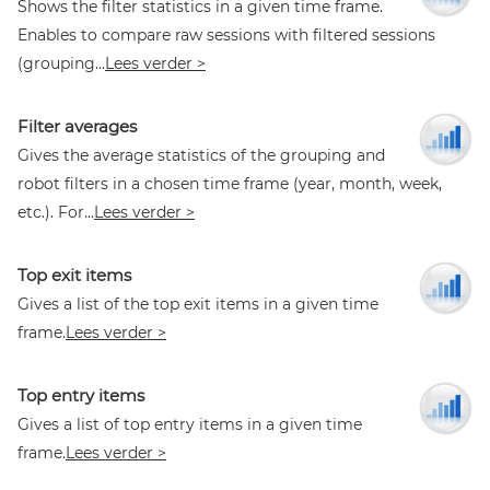
Shows the filter statistics in a given time frame.
Enables to compare raw sessions with filtered sessions
(grouping...
Lees verder >
Filter averages
Gives the average statistics of the grouping and
robot filters in a chosen time frame (year, month, week,
etc.). For...
Lees verder >
Top exit items
Gives a list of the top exit items in a given time
frame.
Lees verder >
Top entry items
Gives a list of top entry items in a given time
frame.
Lees verder >