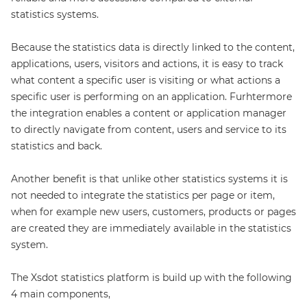
statistics systems.
Because the statistics data is directly linked to the content,
applications, users, visitors and actions, it is easy to track
what content a specific user is visiting or what actions a
specific user is performing on an application. Furhtermore
the integration enables a content or application manager
to directly navigate from content, users and service to its
statistics and back.
Another benefit is that unlike other statistics systems it is
not needed to integrate the statistics per page or item,
when for example new users, customers, products or pages
are created they are immediately available in the statistics
system.
The Xsdot statistics platform is build up with the following
4 main components,