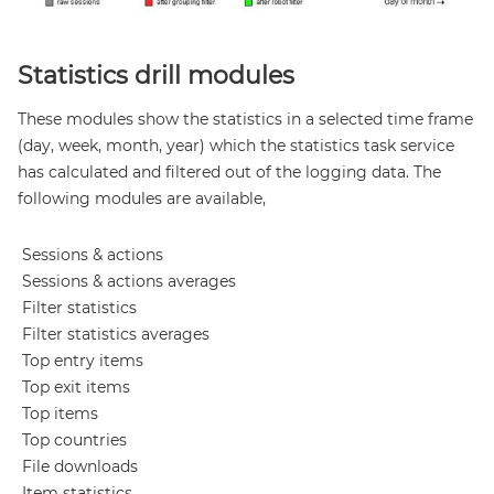
Statistics drill modules
These modules show the statistics in a selected time frame
(day, week, month, year) which the statistics task service
has calculated and filtered out of the logging data. The
following modules are available,
Sessions & actions
Sessions & actions averages
Filter statistics
Filter statistics averages
Top entry items
Top exit items
Top items
Top countries
File downloads
Item statistics