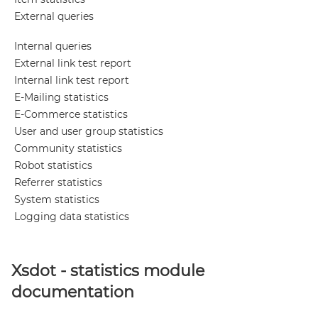
External queries
Internal queries
External link test report
Internal link test report
E-Mailing statistics
E-Commerce statistics
User and user group statistics
Community statistics
Robot statistics
Referrer statistics
System statistics
Logging data statistics
Xsdot - statistics module
documentation