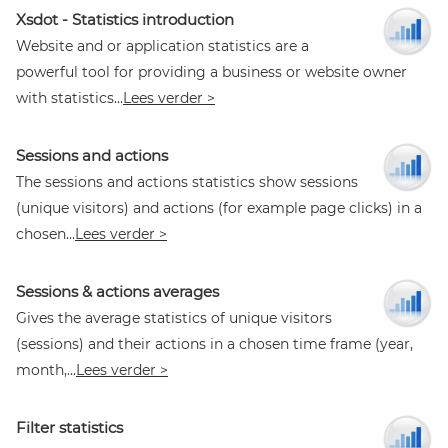
Xsdot - Statistics introduction
Website and or application statistics are a
powerful tool for providing a business or website owner
with statistics...
Lees verder >
Sessions and actions
The sessions and actions statistics show sessions
(unique visitors) and actions (for example page clicks) in a
chosen...
Lees verder >
Sessions & actions averages
Gives the average statistics of unique visitors
(sessions) and their actions in a chosen time frame (year,
month,...
Lees verder >
Filter statistics