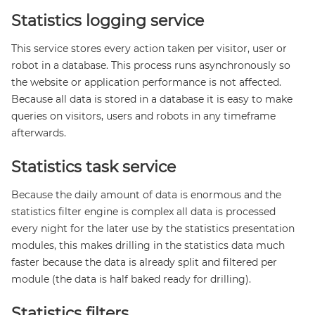
Statistics logging service
This service stores every action taken per visitor, user or
robot in a database. This process runs asynchronously so
the website or application performance is not affected.
Because all data is stored in a database it is easy to make
queries on visitors, users and robots in any timeframe
afterwards.
Statistics task service
Because the daily amount of data is enormous and the
statistics filter engine is complex all data is processed
every night for the later use by the statistics presentation
modules, this makes drilling in the statistics data much
faster because the data is already split and filtered per
module (the data is half baked ready for drilling).
Statistics filters