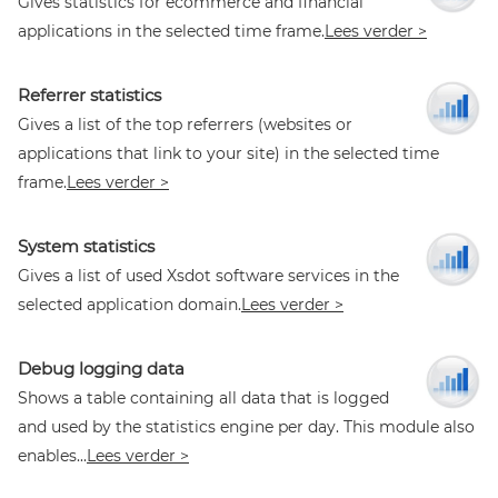
Gives statistics for ecommerce and financial
applications in the selected time frame.
Lees verder >
Referrer statistics
Gives a list of the top referrers (websites or
applications that link to your site) in the selected time
frame.
Lees verder >
System statistics
Gives a list of used Xsdot software services in the
selected application domain.
Lees verder >
Debug logging data
Shows a table containing all data that is logged
and used by the statistics engine per day. This module also
enables...
Lees verder >