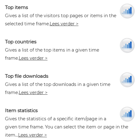
Top items
Gives a list of the visitors top pages or items in the
selected time frame.
Lees verder >
Top countries
Gives a list of the top items in a given time
frame.
Lees verder >
Top file downloads
Gives a list of the top downloads in a given time
frame.
Lees verder >
Item statistics
Gives the statistics of a specific item/page in a
given time frame. You can select the item or page in the
item...
Lees verder >