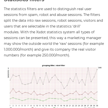
The statistics filters are used to distinguish real user
sessions from spam, robot and abuse sessions. The filters
split the data into raw sessions, robot sessions, visitors and
users that are selectable in the statistics ‘drill’
modules. With the Xsdot statistics system all types of
sessions can be presented, this way a marketing manager
may show the outside world the ‘raw’ sessions (for example
1.000.000/month) and give its company the real visitor
numbers (for example 250.000/month).