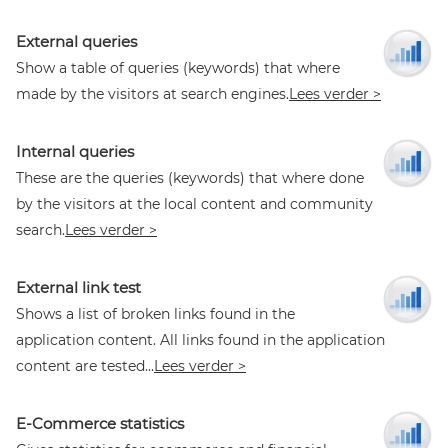
External queries
Show a table of queries (keywords) that where
made by the visitors at search engines.
Lees verder >
Internal queries
These are the queries (keywords) that where done
by the visitors at the local content and community
search.
Lees verder >
External link test
Shows a list of broken links found in the
application content. All links found in the application
content are tested...
Lees verder >
E-Commerce statistics