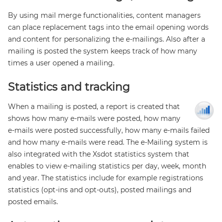
By using mail merge functionalities, content managers
can place replacement tags into the email opening words
and content for personalizing the e-mailings. Also after a
mailing is posted the system keeps track of how many
times a user opened a mailing.
Statistics and tracking
When a mailing is posted, a report is created that
shows how many e-mails were posted, how many
e-mails were posted successfully, how many e-mails failed
and how many e-mails were read. The e-Mailing system is
also integrated with the Xsdot statistics system that
enables to view e-mailing statistics per day, week, month
and year. The statistics include for example registrations
statistics (opt-ins and opt-outs), posted mailings and
posted emails.