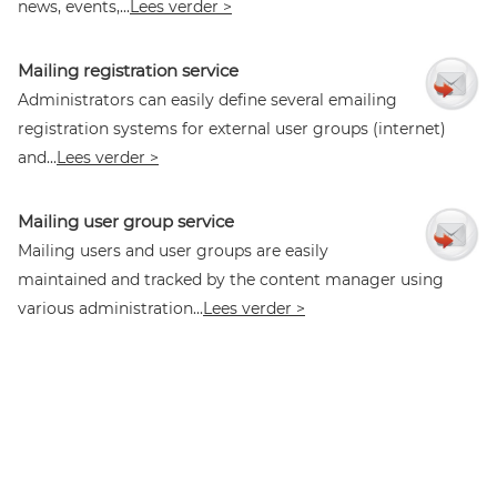
news, events,...
Lees verder >
Mailing registration service
Administrators can easily define several emailing
registration systems for external user groups (internet)
and...
Lees verder >
Mailing user group service
Mailing users and user groups are easily
maintained and tracked by the content manager using
various administration...
Lees verder >