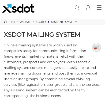
NL
WEBAPPLICATIES
MAILING SYSTEM
XSDOT MAILING SYSTEM
Online e-mailing systems are widely used by
companies today for communicating information
(news, events, marketing material, etc.) with their
customers, prospects and employees. With Xsdot’s e-
mailing system content managers can easily create and
manage mailing documents and post them to individual
users or user-groups. By combining several eMailing
services (like registration, user-group and channel services)
any eMailing system can be architected on the fly
corresponding the business needs.