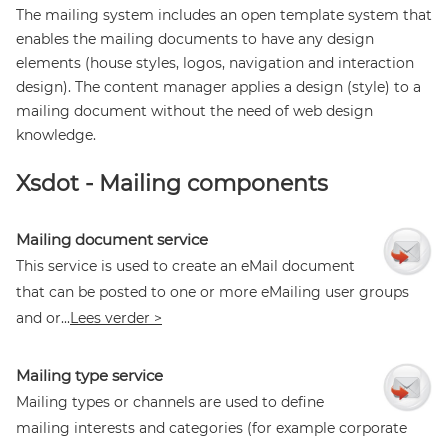
The mailing system includes an open template system that
enables the mailing documents to have any design
elements (house styles, logos, navigation and interaction
design). The content manager applies a design (style) to a
mailing document without the need of web design
knowledge.
Xsdot - Mailing components
Mailing document service
This service is used to create an eMail document
that can be posted to one or more eMailing user groups
and or...
Lees verder >
Mailing type service
Mailing types or channels are used to define
mailing interests and categories (for example corporate