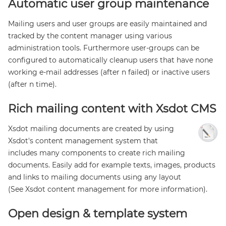
Automatic user group maintenance
Mailing users and user groups are easily maintained and
tracked by the content manager using various
administration tools. Furthermore user-groups can be
configured to automatically cleanup users that have none
working e-mail addresses (after n failed) or inactive users
(after n time).
Rich mailing content with Xsdot CMS
Xsdot mailing documents are created by using
Xsdot's content management system that
includes many components to create rich mailing
documents. Easily add for example texts, images, products
and links to mailing documents using any layout
(See Xsdot content management for more information).
Open design & template system