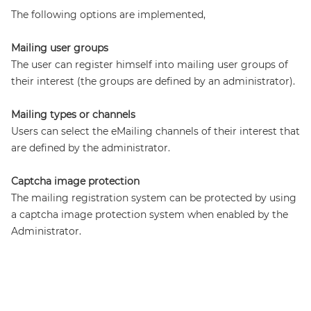
The following options are implemented,
Mailing user groups
The user can register himself into mailing user groups of
their interest (the groups are defined by an administrator).
Mailing types or channels
Users can select the eMailing channels of their interest that
are defined by the administrator.
Captcha image protection
The mailing registration system can be protected by using
a captcha image protection system when enabled by the
Administrator.