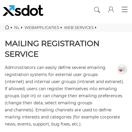
NL
WEBAPPLICATIES
WEB SERVICES
MAILING COMPONENTS
MAILING REGISTRATION SERVICE
MAILING REGISTRATION
SERVICE
Administrators can easily define several emailing
registration systems for external user groups
(internet) and internal user groups (intranet and extranet).
If allowed, users can register themselves into emailing
groups (opt-in) or can change their emailing preferences
(change their data, select emailing groups
and channels). Emailing channels are used to define
mailing interests and categories (for example corporate
news, events, support, bug fixes, etc.).