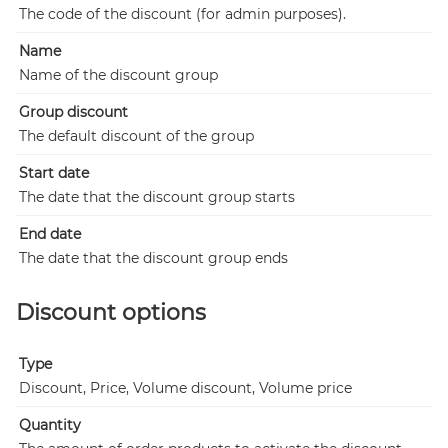
The code of the discount (for admin purposes).
Name
Name of the discount group
Group discount
The default discount of the group
Start date
The date that the discount group starts
End date
The date that the discount group ends
Discount options
Type
Discount, Price, Volume discount, Volume price
Quantity