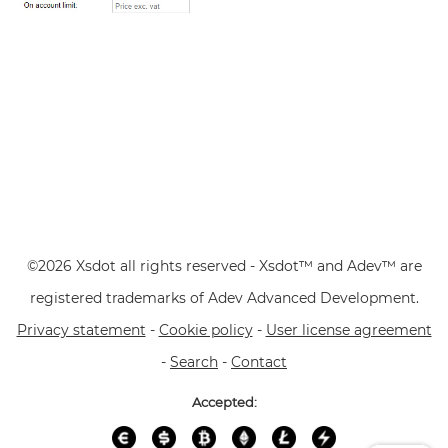
©2026 Xsdot all rights reserved - Xsdot™ and Adev™ are
registered trademarks of Adev Advanced Development.
Privacy statement
-
Cookie policy
-
User license agreement
-
Search
-
Contact
Accepted: