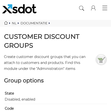
NL
DOCUMENTATIE
DISCOUNT SYSTEMS B2B PRICES
CUSTOMER DISCOUNT GROUPS
CUSTOMER DISCOUNT
GROUPS
Create customer discount groups that you can
attach to customers and products. Find this
module under the "Administration" items
Group options
State
Disabled, enabled
Code