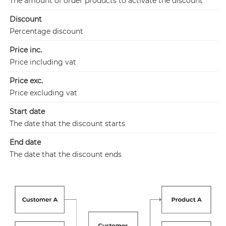
The amount of order products to activate the discount
Discount
Percentage discount
Price inc.
Price including vat
Price exc.
Price excluding vat
Start date
The date that the discount starts
End date
The date that the discount ends