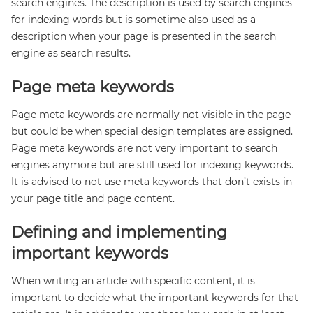
search engines. The description is used by search engines
for indexing words but is sometime also used as a
description when your page is presented in the search
engine as search results.
Page meta keywords
Page meta keywords are normally not visible in the page
but could be when special design templates are assigned.
Page meta keywords are not very important to search
engines anymore but are still used for indexing keywords.
It is advised to not use meta keywords that don’t exists in
your page title and page content.
Defining and implementing
important keywords
When writing an article with specific content, it is
important to decide what the important keywords for that