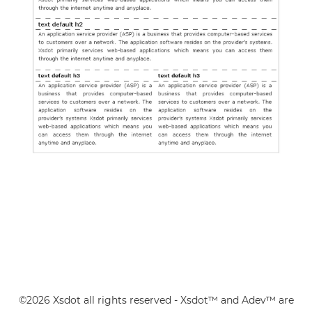
©2026 Xsdot all rights reserved - Xsdot™ and Adev™ are