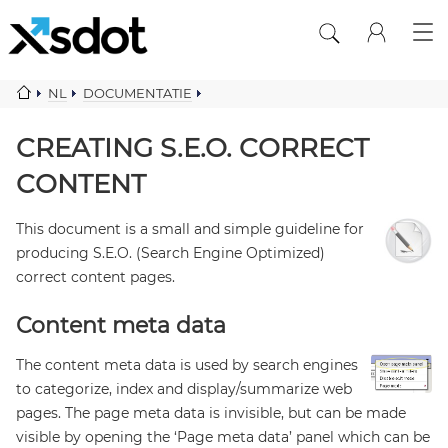
NL
DOCUMENTATIE
CREATING SEO CORRECT CONTENT
CREATING S.E.O. CORRECT
CONTENT
This document is a small and simple guideline for
producing S.E.O. (Search Engine Optimized)
correct content pages.
Content meta data
The content meta data is used by search engines
to categorize, index and display/summarize web
pages. The page meta data is invisible, but can be made
visible by opening the ‘Page meta data’ panel which can be