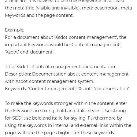
article are. It is advised to use these keywords in at least
the meta title (visible and invisible), meta description, meta
keywords and the page content.
Example,
For a document about ‘Xsdot content management’, the
important keywords would be ‘Content management’,
‘Xsdot’ and ‘document’.
Title: Xsdot - Content management documentation
Description: Documentation about content management
with Xsdot content management system.
Keywords: ‘Content mangement’; ‘Xsdot’; ‘documentation’.
To make the keywords stronger within the content, enter
the keywords in strong, bold and italic styles. Use strong
for SEO, use bold and italic for styling. Furthermore by
using the keywords in internal and external links within the
page, will rate the pages higher for these keywords.