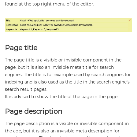
found at the top right menu of the editor.
Page title
The page title is a visible or invisible component in the
page, but it is also an invisible meta title for search
engines. The title is for example used by search engines for
indexing and is also used as the title in the search engine’s
search result pages.
It is advised to show the title of the page in the page.
Page description
The page description is a visible or invisible component in
the age, but it is also an invisible meta description for