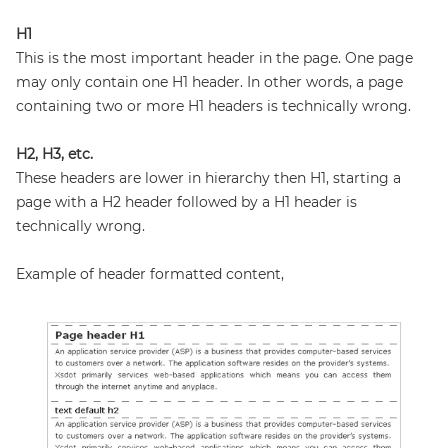
H1
This is the most important header in the page. One page
may only contain one H1 header. In other words, a page
containing two or more H1 headers is technically wrong.
H2, H3, etc.
These headers are lower in hierarchy then H1, starting a
page with a H2 header followed by a H1 header is
technically wrong.
Example of header formatted content,