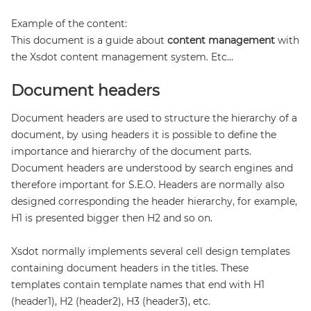
Example of the content:
This document is a guide about
content management
with
the Xsdot content management system. Etc…
Document headers
Document headers are used to structure the hierarchy of a
document, by using headers it is possible to define the
importance and hierarchy of the document parts.
Document headers are understood by search engines and
therefore important for S.E.O. Headers are normally also
designed corresponding the header hierarchy, for example,
H1 is presented bigger then H2 and so on.
Xsdot normally implements several cell design templates
containing document headers in the titles. These
templates contain template names that end with H1
(header1), H2 (header2), H3 (header3), etc.