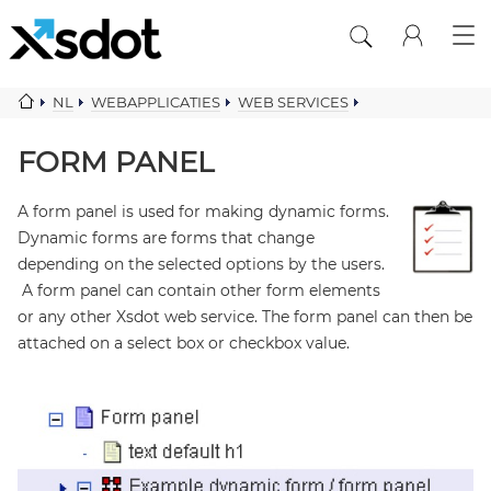
NL
WEBAPPLICATIES
WEB SERVICES
WEB FORMS
FORM PANEL
FORM PANEL
A form panel is used for making dynamic forms.
Dynamic forms are forms that change
depending on the selected options by the users.
A form panel can contain other form elements
or any other Xsdot web service. The form panel can then be
attached on a select box or checkbox value.