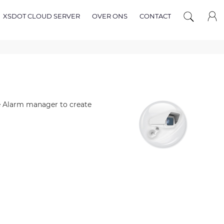
XSDOT CLOUD SERVER
OVER ONS
CONTACT
he Alarm manager to create