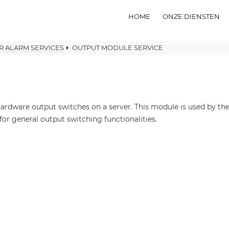
HOME
ONZE DIENSTEN
R ALARM SERVICES
OUTPUT MODULE SERVICE
ardware output switches on a server. This module is used by t
for general output switching functionalities.