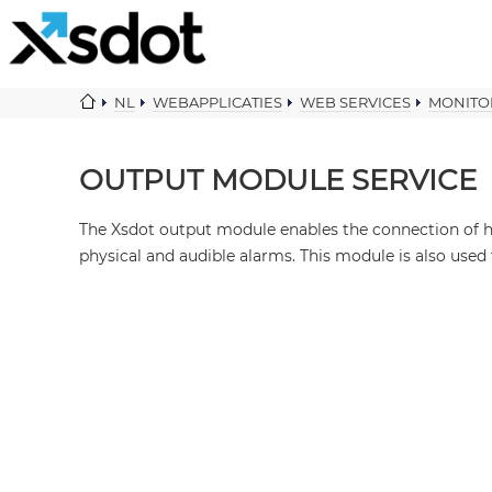
NL
WEBAPPLICATIES
WEB SERVICES
MONITO
OUTPUT MODULE SERVICE
The Xsdot output module enables the connection of h
physical and audible alarms. This module is also used 