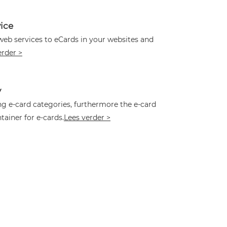
ice
web services to eCards in your websites and
erder >
y
ing e-card categories, furthermore the e-card
tainer for e-cards.
Lees verder >