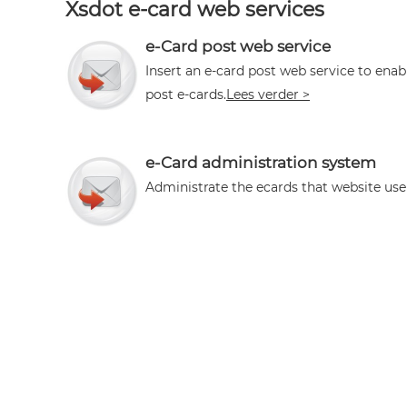
Xsdot e-card web services
e-Card post web service
Insert an e-card post web service to enab
post e-cards.
Lees verder >
e-Card administration system
Administrate the ecards that website use