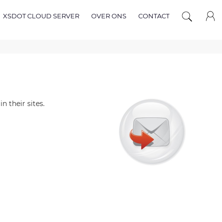
XSDOT CLOUD SERVER
OVER ONS
CONTACT
n their sites.