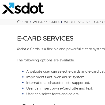
NL
WEBAPPLICATIES
WEB SERVICES
E CARD 
E-CARD SERVICES
Xsdot e-Cards is a flexible and powerful e-card system
The following options are available,
A website user can select e-cards and e-card cat
Implements anti web abuse system.
International character sets supported.
User can insert own e-Card title and text.
User can select fonts and colors.