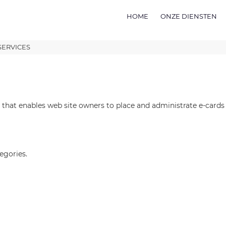
HOME
ONZE DIENSTEN
SERVICES
 that enables web site owners to place and administrate e-cards i
egories.