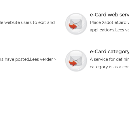
e-Card web serv
le website users to edit and
Place Xsdot eCard 
applications.
Lees v
e-Card categor
rs have posted.
Lees verder >
A service for defin
category is as a con