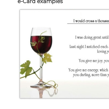
e-Card examples